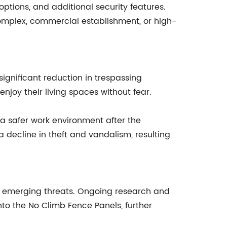
tions, and additional security features.
al complex, commercial establishment, or high-
ignificant reduction in trespassing
njoy their living spaces without fear.
 safer work environment after the
 decline in theft and vandalism, resulting
o emerging threats. Ongoing research and
nto the No Climb Fence Panels, further