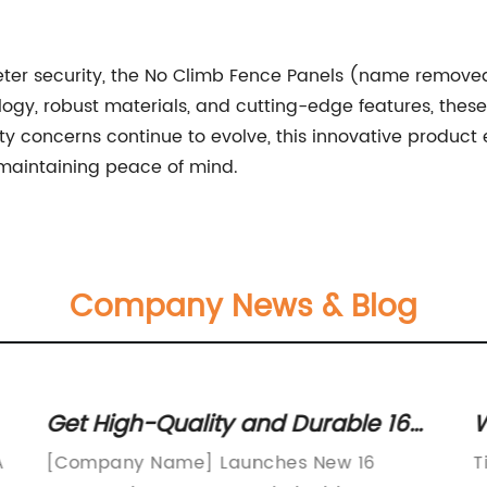
meter security, the No Climb Fence Panels (name remove
y, robust materials, and cutting-edge features, these 
rity concerns continue to evolve, this innovative produ
maintaining peace of mind.
Company News & Blog
Get High-Quality and Durable 16
W
Gauge Wire Fence for Your
S
A
[Company Name] Launches New 16
T