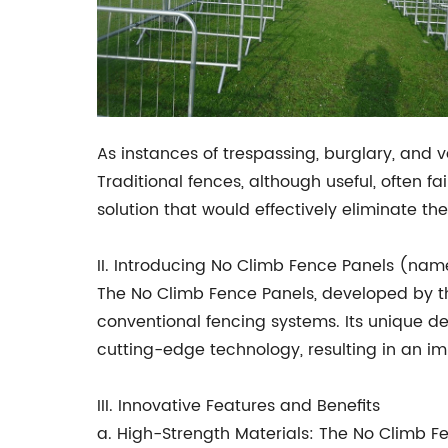
As instances of trespassing, burglary, and
Traditional fences, although useful, often 
solution that would effectively eliminate the
II. Introducing No Climb Fence Panels (na
The No Climb Fence Panels, developed by th
conventional fencing systems. Its unique d
cutting-edge technology, resulting in an im
III. Innovative Features and Benefits
a. High-Strength Materials: The No Climb F