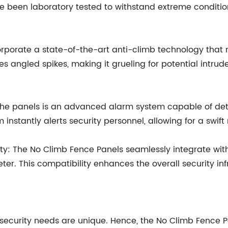
 been laboratory tested to withstand extreme conditions
rporate a state-of-the-art anti-climb technology that r
es angled spikes, making it grueling for potential intrud
n the panels is an advanced alarm system capable of de
 instantly alerts security personnel, allowing for a swift
y: The No Climb Fence Panels seamlessly integrate with 
ter. This compatibility enhances the overall security in
security needs are unique. Hence, the No Climb Fence P