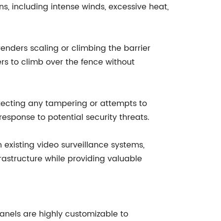
, including intense winds, excessive heat,
enders scaling or climbing the barrier
ers to climb over the fence without
tecting any tampering or attempts to
 response to potential security threats.
existing video surveillance systems,
frastructure while providing valuable
anels are highly customizable to