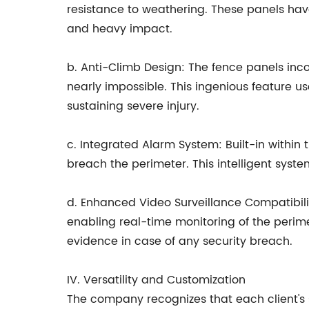
resistance to weathering. These panels have
and heavy impact.
b. Anti-Climb Design: The fence panels inco
nearly impossible. This ingenious feature us
sustaining severe injury.
c. Integrated Alarm System: Built-in withi
breach the perimeter. This intelligent system
d. Enhanced Video Surveillance Compatibilit
enabling real-time monitoring of the perime
evidence in case of any security breach.
IV. Versatility and Customization
The company recognizes that each client's 