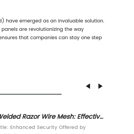
d) have emerged as an invaluable solution.
panels are revolutionizing the way
ct ensures that companies can stay one step
elded Razor Wire Mesh: Effective
Afford
ecurity Solution for Perimeters
Welde
itle: Enhanced Security Offered by
[News A