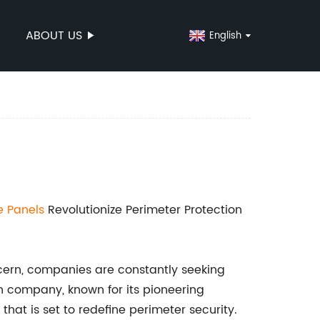
ABOUT US
English
e Panels
Revolutionize Perimeter Protection
cern, companies are constantly seeking
ch company, known for its pioneering
hat is set to redefine perimeter security.