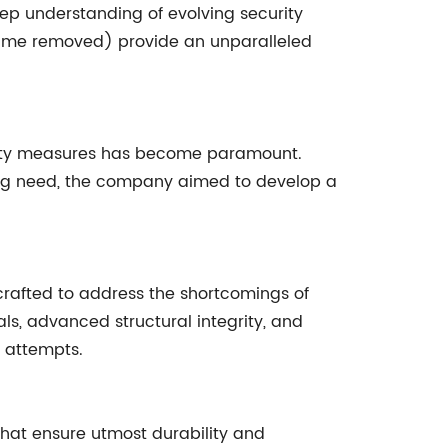
p understanding of evolving security
ame removed) provide an unparalleled
curity measures has become paramount.
ssing need, the company aimed to develop a
crafted to address the shortcomings of
ls, advanced structural integrity, and
n attempts.
that ensure utmost durability and