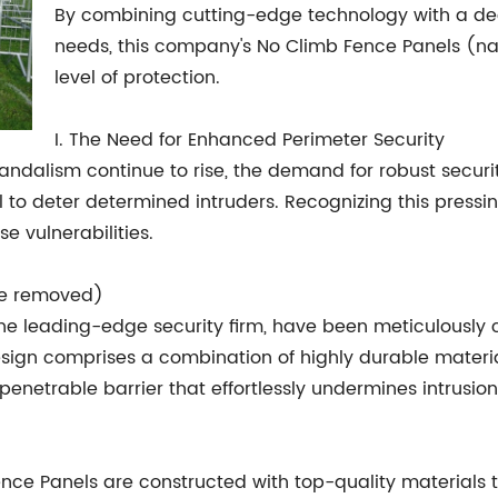
By combining cutting-edge technology with a dee
needs, this company's No Climb Fence Panels (n
level of protection.
I. The Need for Enhanced Perimeter Security
 vandalism continue to rise, the demand for robust se
fail to deter determined intruders. Recognizing this pre
se vulnerabilities.
me removed)
e leading-edge security firm, have been meticulously 
esign comprises a combination of highly durable materia
penetrable barrier that effortlessly undermines intrusio
ence Panels are constructed with top-quality materials 