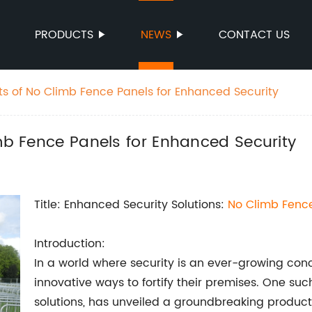
PRODUCTS
NEWS
CONTACT US
its of No Climb Fence Panels for Enhanced Security
imb Fence Panels for Enhanced Security
Title: Enhanced Security Solutions:
No Climb Fenc
Introduction:
In a world where security is an ever-growing con
innovative ways to fortify their premises. One su
solutions, has unveiled a groundbreaking product t