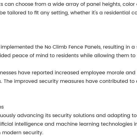
can choose from a wide array of panel heights, color op
n be tailored to fit any setting, whether it's a residenti
implemented the No Climb Fence Panels, resulting in a s
ided peace of mind to residents while allowing them to e
inesses have reported increased employee morale and a
s. The improved security measures have contributed to a
ns
usly advancing its security solutions and adapting t
ificial intelligence and machine learning technologies i
in modern security.