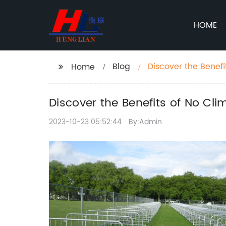
HOME
Blog
Discover the Benef
Home
Discover the Benefits of No Cl
2023-10-23 05:52:44
By:Admin