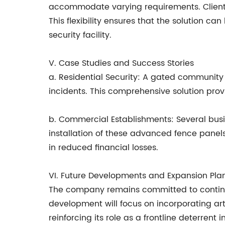
accommodate varying requirements. Clients 
This flexibility ensures that the solution ca
security facility.
V. Case Studies and Success Stories
a. Residential Security: A gated community 
incidents. This comprehensive solution prov
b. Commercial Establishments: Several bus
installation of these advanced fence panel
in reduced financial losses.
VI. Future Developments and Expansion Pla
The company remains committed to continuo
development will focus on incorporating art
reinforcing its role as a frontline deterrent 