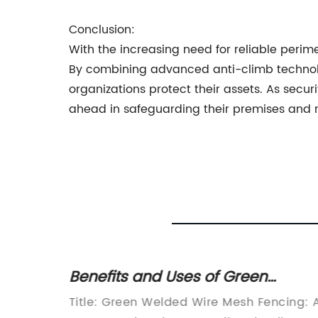
Conclusion:
With the increasing need for reliable peri
By combining advanced anti-climb technolog
organizations protect their assets. As secu
ahead in safeguarding their premises and 
Wire
Benefits and Uses of Green
Welded Wire Mesh Fencing
e
Title: Green Welded Wire Mesh Fencing: 