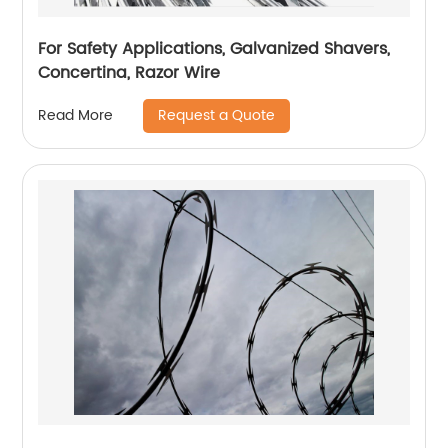
For Safety Applications, Galvanized Shavers,
Concertina, Razor Wire
Request a Quote
Read More