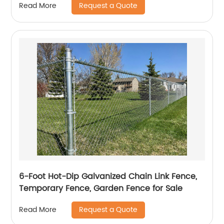
Request a Quote
Read More
6-Foot Hot-Dip Galvanized Chain Link Fence,
Temporary Fence, Garden Fence for Sale
Request a Quote
Read More