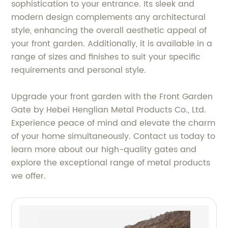
sophistication to your entrance. Its sleek and
modern design complements any architectural
style, enhancing the overall aesthetic appeal of
your front garden. Additionally, it is available in a
range of sizes and finishes to suit your specific
requirements and personal style.
Upgrade your front garden with the Front Garden
Gate by Hebei Henglian Metal Products Co., Ltd.
Experience peace of mind and elevate the charm
of your home simultaneously. Contact us today to
learn more about our high-quality gates and
explore the exceptional range of metal products
we offer.