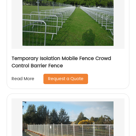
Temporary Isolation Mobile Fence Crowd
Control Barrier Fence
Request a Quote
Read More