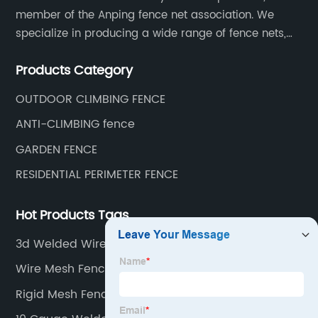
member of the Anping fence net association. We
specialize in producing a wide range of fence nets,
including highway fence nets, prison protection nets,
Products Category
barbed fence nets, municipal fence nets.
OUTDOOR CLIMBING FENCE
ANTI-CLIMBING fence
GARDEN FENCE
RESIDENTIAL PERIMETER FENCE
Hot Products Tags
3d Welded Wire Mesh Fence Panel
Wire Mesh Fence Clips
Rigid Mesh Fencing