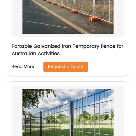
Portable Galvanized Iron Temporary Fence for
Australian Activities
Request a Quote
Read More