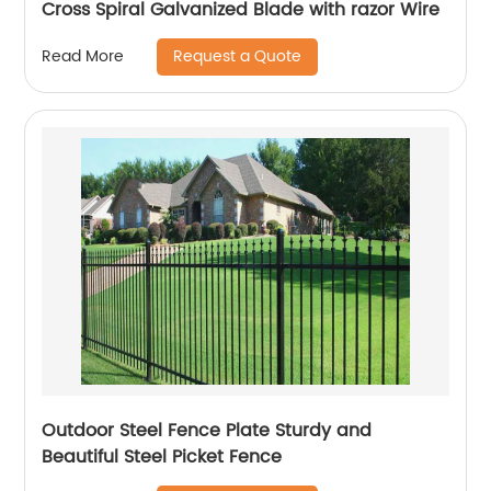
Cross Spiral Galvanized Blade with razor Wire
Request a Quote
Read More
Outdoor Steel Fence Plate Sturdy and
Beautiful Steel Picket Fence