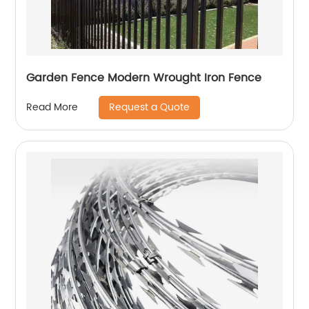
Garden Fence Modern Wrought Iron Fence
Request a Quote
Read More