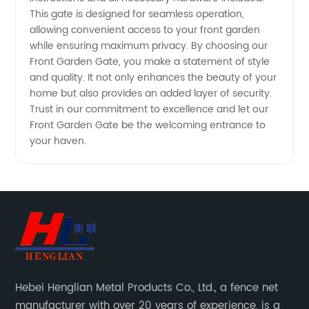
This gate is designed for seamless operation,
allowing convenient access to your front garden
while ensuring maximum privacy. By choosing our
Front Garden Gate, you make a statement of style
and quality. It not only enhances the beauty of your
home but also provides an added layer of security.
Trust in our commitment to excellence and let our
Front Garden Gate be the welcoming entrance to
your haven.
Hebei Henglian Metal Products Co., Ltd., a fence net
manufacturer with over 20 years of experience, is a