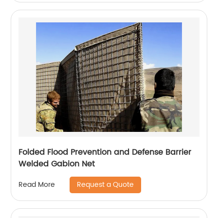
Folded Flood Prevention and Defense Barrier
Welded Gabion Net
Request a Quote
Read More