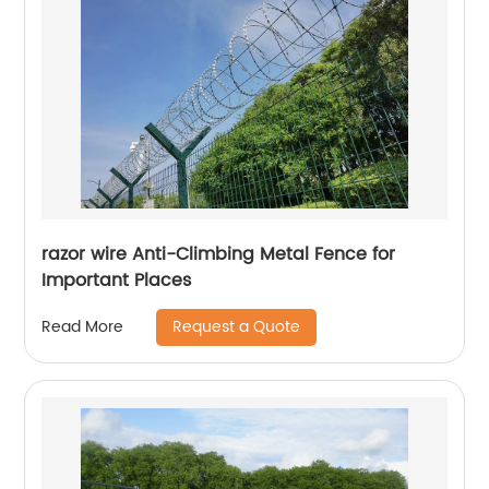
razor wire Anti-Climbing Metal Fence for
Important Places
Request a Quote
Read More