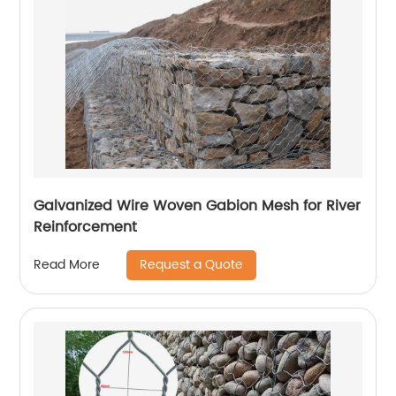
Galvanized Wire Woven Gabion Mesh for River
Reinforcement
Request a Quote
Read More