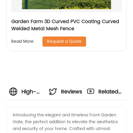
Garden Farm 3D Curved PVC Coating Curved
Welded Metal Mesh Fence
Request a Quote
Read More
High-
Reviews
Related
Quality
Videos
Introducing the elegant and timeless Front Garden
Gate, the perfect addition to elevate the aesthetics
Front
and security of your home. Crafted with utmost