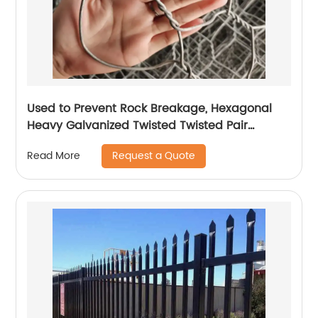
Used to Prevent Rock Breakage, Hexagonal
Heavy Galvanized Twisted Twisted Pair
Gabion
Request a Quote
Read More