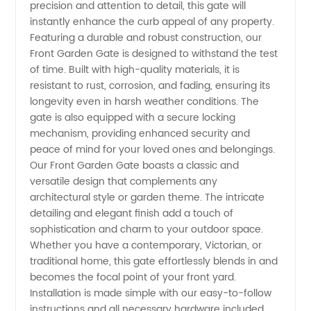
precision and attention to detail, this gate will
Garden
instantly enhance the curb appeal of any property.
Featuring a durable and robust construction, our
Gate:
Front Garden Gate is designed to withstand the test
of time. Built with high-quality materials, it is
resistant to rust, corrosion, and fading, ensuring its
Leading
longevity even in harsh weather conditions. The
gate is also equipped with a secure locking
Manufacturer
mechanism, providing enhanced security and
peace of mind for your loved ones and belongings.
and
Our Front Garden Gate boasts a classic and
versatile design that complements any
architectural style or garden theme. The intricate
Supplier
detailing and elegant finish add a touch of
sophistication and charm to your outdoor space.
in China
Whether you have a contemporary, Victorian, or
traditional home, this gate effortlessly blends in and
becomes the focal point of your front yard.
Installation is made simple with our easy-to-follow
instructions and all necessary hardware included.