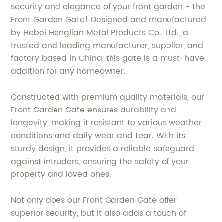
security and elegance of your front garden - the
Front Garden Gate! Designed and manufactured
by Hebei Henglian Metal Products Co., Ltd., a
trusted and leading manufacturer, supplier, and
factory based in China, this gate is a must-have
addition for any homeowner.
Constructed with premium quality materials, our
Front Garden Gate ensures durability and
longevity, making it resistant to various weather
conditions and daily wear and tear. With its
sturdy design, it provides a reliable safeguard
against intruders, ensuring the safety of your
property and loved ones.
Not only does our Front Garden Gate offer
superior security, but it also adds a touch of