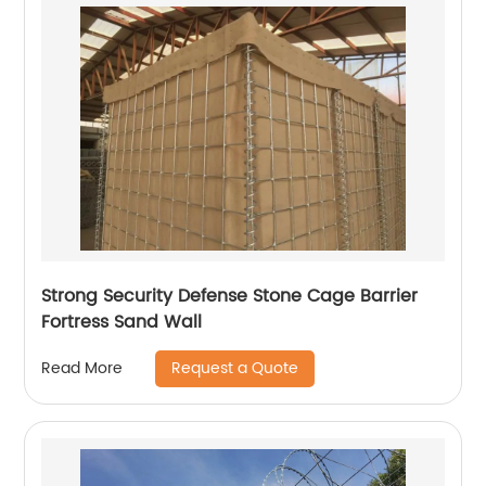
Strong Security Defense Stone Cage Barrier
Fortress Sand Wall
Request a Quote
Read More