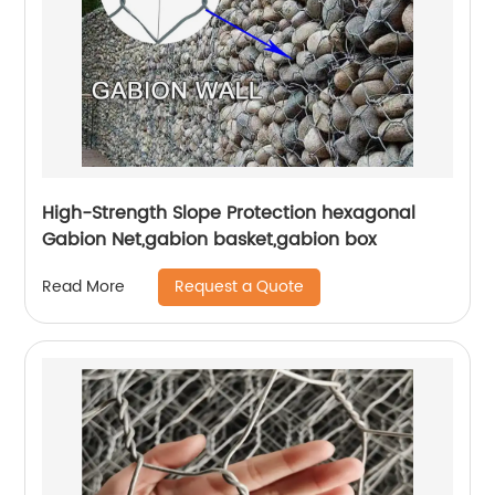
High-Strength Slope Protection hexagonal
Gabion Net,gabion basket,gabion box
Request a Quote
Read More