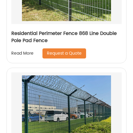
Residential Perimeter Fence 868 Line Double
Pole Pad Fence
Request a Quote
Read More