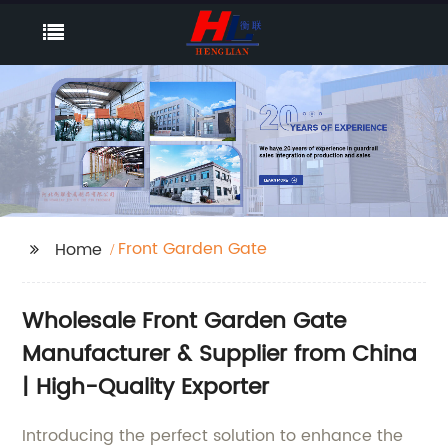
Front Garden Gate
Home
Wholesale Front Garden Gate
Manufacturer & Supplier from China
| High-Quality Exporter
Introducing the perfect solution to enhance the