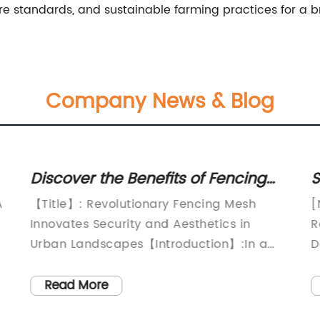
re standards, and sustainable farming practices for a br
Company News & Blog
Discover the Benefits of Fencing
S
Mesh: A Complete Guide
D
A
【Title】: Revolutionary Fencing Mesh
[
Innovates Security and Aesthetics in
R
Urban Landscapes【Introduction】:In a
D
world increasingly conscious of safety and
C
functionality, innovative solutions are
P
Read More
needed to address the security
c