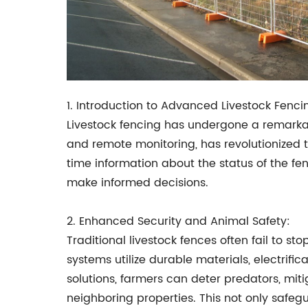
1. Introduction to Advanced Livestock Fenc
Livestock fencing has undergone a remarkabl
and remote monitoring, has revolutionized 
time information about the status of the f
make informed decisions.
2. Enhanced Security and Animal Safety:
Traditional livestock fences often fail to 
systems utilize durable materials, electrifi
solutions, farmers can deter predators, miti
neighboring properties. This not only safe