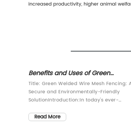
increased productivity, higher animal welfa
ed
Benefits and Uses of Green
Welded Wire Mesh Fencing
esh
Title: Green Welded Wire Mesh Fencing: 
Secure and Environmentally-Friendly
SolutionIntroduction:In today's ever-
pidly
changing world, the need for secure and
crucial
sustainable fencing options has become
Read More
hing
paramount. Green Welded Wire Mesh