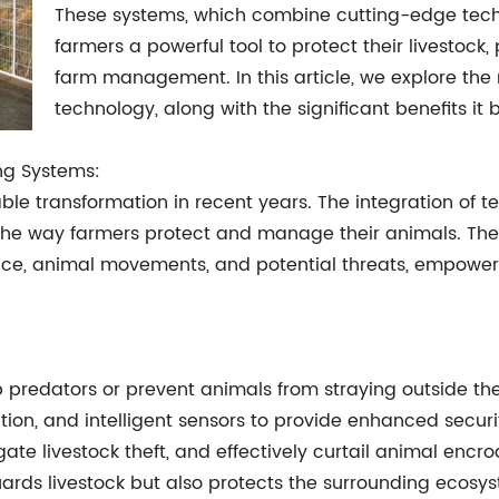
These systems, which combine cutting-edge techno
farmers a powerful tool to protect their livestock
farm management. In this article, we explore the 
technology, along with the significant benefits it
ing Systems:
e transformation in recent years. The integration of te
the way farmers protect and manage their animals. Thes
ence, animal movements, and potential threats, empoweri
stop predators or prevent animals from straying outside
cation, and intelligent sensors to provide enhanced securi
gate livestock theft, and effectively curtail animal encr
guards livestock but also protects the surrounding eco