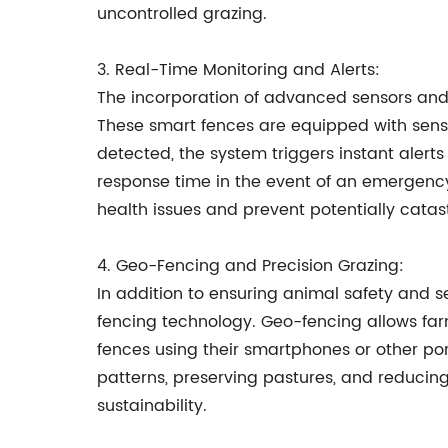
uncontrolled grazing.
3. Real-Time Monitoring and Alerts:
The incorporation of advanced sensors and 
These smart fences are equipped with sens
detected, the system triggers instant alert
response time in the event of an emergency
health issues and prevent potentially catast
4. Geo-Fencing and Precision Grazing:
In addition to ensuring animal safety and s
fencing technology. Geo-fencing allows farme
fences using their smartphones or other por
patterns, preserving pastures, and reduci
sustainability.