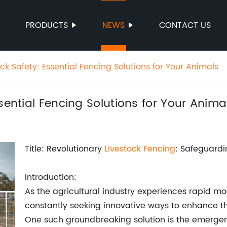
PRODUCTS
NEWS
CONTACT US
ck Safety: Essential Fencing Solutions for Your Animals
sential Fencing Solutions for Your Anima
Title: Revolutionary
Livestock Fencing
: Safeguard
Introduction:
As the agricultural industry experiences rapid mo
constantly seeking innovative ways to enhance the
One such groundbreaking solution is the emergen