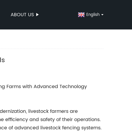
ABOUT US
English
ls
ing Farms with Advanced Technology
dernization, livestock farmers are
 efficiency and safety of their operations.
ce of advanced livestock fencing systems.