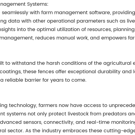
Management Systems:
te seamlessly with farm management software, providin
cing data with other operational parameters such as live
ights into the optimal utilization of resources, planning
arm management, reduces manual work, and empowers far
t to withstand the harsh conditions of the agricultural 
coatings, these fences offer exceptional durability and
a reliable barrier for years to come.
ing technology, farmers now have access to unprecedent
igent systems not only protect livestock from predators 
vanced sensors, connectivity, and real-time monitoring 
ural sector. As the industry embraces these cutting-edge