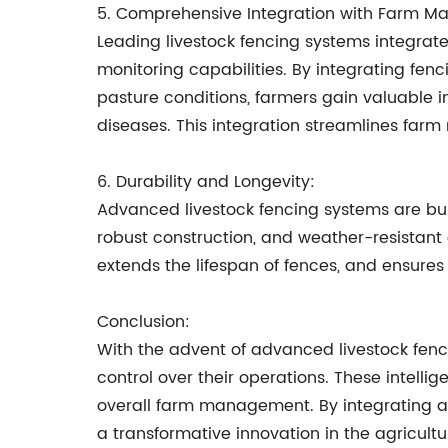
5. Comprehensive Integration with Farm 
Leading livestock fencing systems integra
monitoring capabilities. By integrating fen
pasture conditions, farmers gain valuable ins
diseases. This integration streamlines f
6. Durability and Longevity:
Advanced livestock fencing systems are buil
robust construction, and weather-resistant 
extends the lifespan of fences, and ensures 
Conclusion:
With the advent of advanced livestock fenc
control over their operations. These intell
overall farm management. By integrating ad
a transformative innovation in the agricult