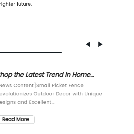
ighter future.
hop the Latest Trend in Home
High-Q
ecor: Small Picket Fence Options
Wire F
News Content]Small Picket Fence
Title: 
evolutionizes Outdoor Decor with Unique
Shows C
esigns and Excellent
Product
raftsmanship[Location], [Date] - Small
Solutio
icket Fence, a leading outdoor decor
fence i
Read More
Read
ompany known for its high-quality
steady 