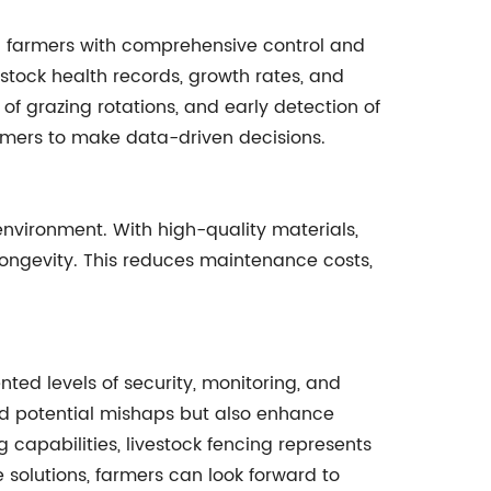
g farmers with comprehensive control and
stock health records, growth rates, and
 of grazing rotations, and early detection of
mers to make data-driven decisions.
environment. With high-quality materials,
 longevity. This reduces maintenance costs,
ed levels of security, monitoring, and
and potential mishaps but also enhance
capabilities, livestock fencing represents
 solutions, farmers can look forward to