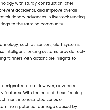
logy with sturdy construction, offer
, prevent accidents, and improve overall
revolutionary advances in livestock fencing
 brings to the farming community.
chnology, such as sensors, alert systems,
e intelligent fencing systems provide real-
ng farmers with actionable insights to
 the designated area. However, advanced
ty features. With the help of these fencing
oachment into restricted zones or
system from potential damage caused by