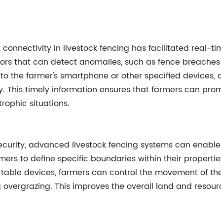
connectivity in livestock fencing has facilitated real-
ors that can detect anomalies, such as fence breaches 
s to the farmer's smartphone or other specified devices,
. This timely information ensures that farmers can pro
rophic situations.
ecurity, advanced livestock fencing systems can enable 
rs to define specific boundaries within their properties,
table devices, farmers can control the movement of thei
ng overgrazing. This improves the overall land and res