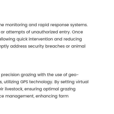
time monitoring and rapid response systems.
or attempts of unauthorized entry. Once
 allowing quick intervention and reducing
mptly address security breaches or animal
precision grazing with the use of geo-
 utilizing GPS technology. By setting virtual
r livestock, ensuring optimal grazing
ource management, enhancing farm