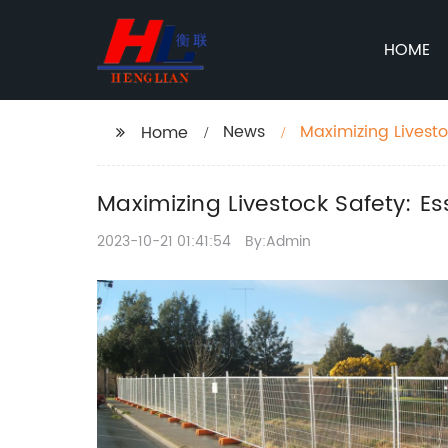
HOME
News
Maximizing Livesto
Home
Maximizing Livestock Safety: Es
2023-10-21 01:41:54
By:Admin